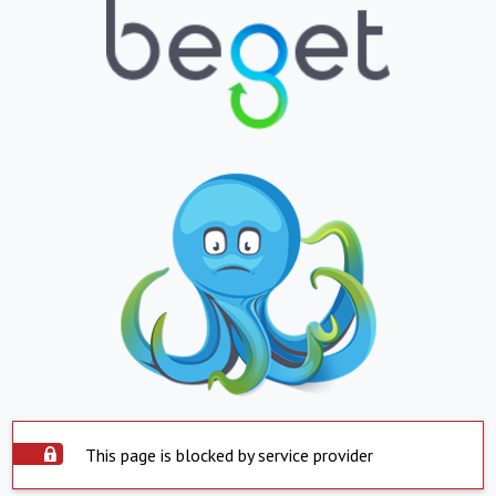
This page is blocked by service provider