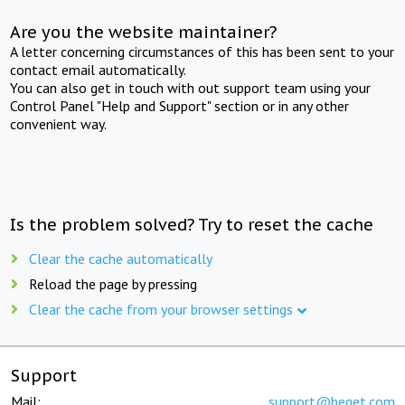
Are you the website maintainer?
A letter concerning circumstances of this has been sent to your
contact email automatically.
You can also get in touch with out support team using your
Control Panel "Help and Support" section or in any other
convenient way.
Is the problem solved? Try to reset the cache
Clear the cache automatically
Reload the page by pressing
Clear the cache from your browser settings
Support
Mail:
support@beget.com