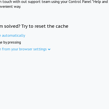
in touch with out support team using your Control Panel "Help and 
nvenient way.
m solved? Try to reset the cache
e automatically
e by pressing
e from your browser settings