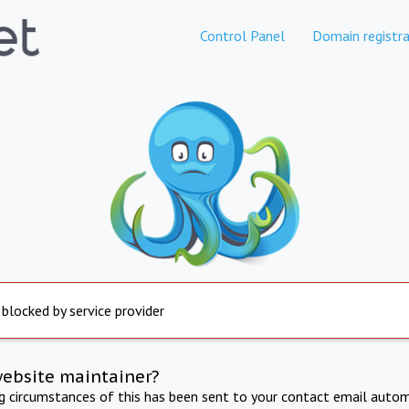
Control Panel
Domain registra
 blocked by service provider
website maintainer?
ng circumstances of this has been sent to your contact email autom