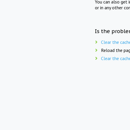
You can also get 
or in any other co
Is the proble
Clear the cach
Reload the pag
Clear the cach