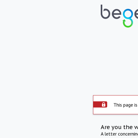
This page is
Are you the 
A letter concerni