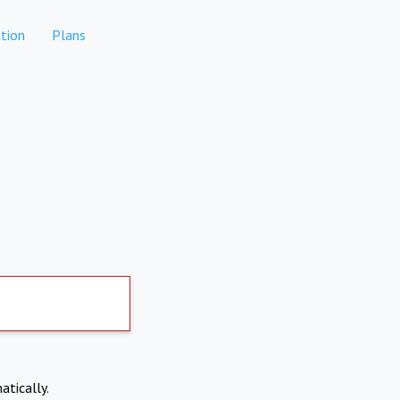
tion
Plans
atically.