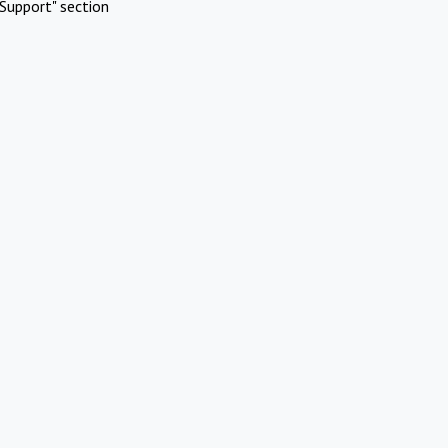
Support" section