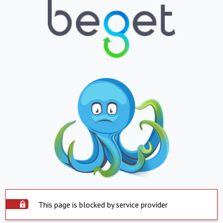
This page is blocked by service provider