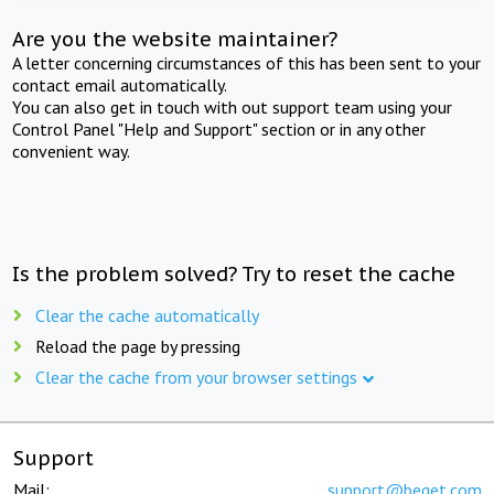
Are you the website maintainer?
A letter concerning circumstances of this has been sent to your
contact email automatically.
You can also get in touch with out support team using your
Control Panel "Help and Support" section or in any other
convenient way.
Is the problem solved? Try to reset the cache
Clear the cache automatically
Reload the page by pressing
Clear the cache from your browser settings
Support
Mail:
support@beget.com